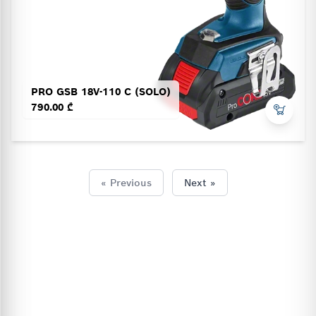
PRO GSB 18V-110 C (SOLO)
790.00 ₾
« Previous
Next »