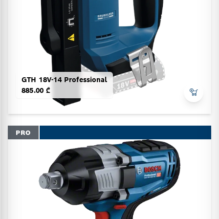
GTH 18V-14 Professional
885.00 ₾
PRO