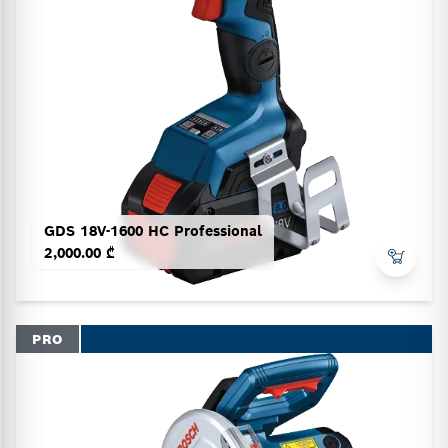
GDS 18V-1600 HC Professional
2,000.00 ₾
PRO