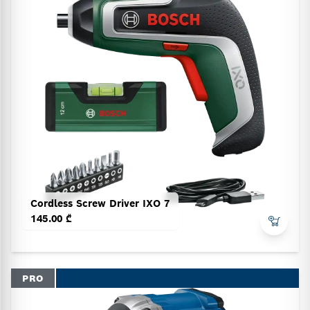
Cordless Screw Driver IXO 7
145.00 ₾
PRO