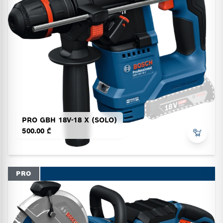
PRO GBH 18V-18 X (SOLO)
500.00 ₾
PRO