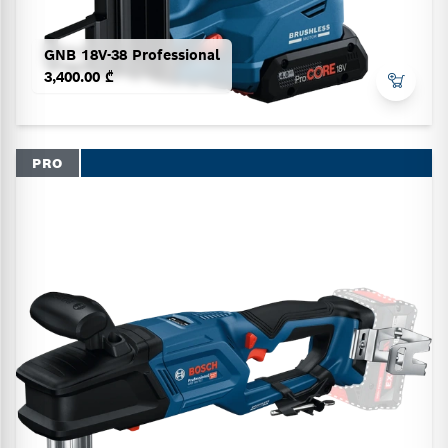
GNB 18V-38 Professional
3,400.00 ₾
PRO