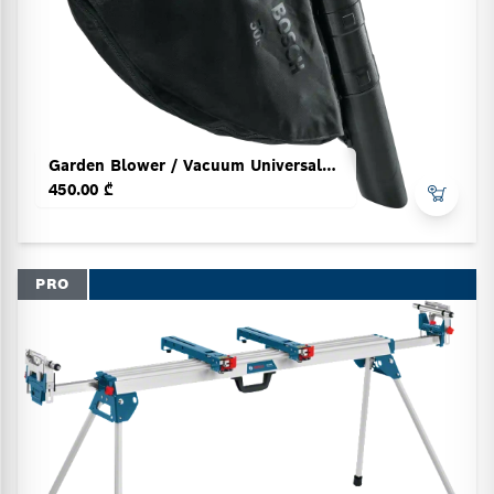
Garden Blower / Vacuum UniversalGardenTi
450.00 ₾
PRO