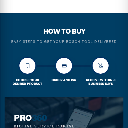
HOW TO BUY
EASY STEPS TO GET YOUR BOSCH TOOL DELIVERED
CHOOSE YOUR
ORDER AND PAY
RECEIVE WITHIN 3
DESIRED PRODUCT
BUSINESS DAYS
PRO
360
DIGITAL SERVICE PORTAL