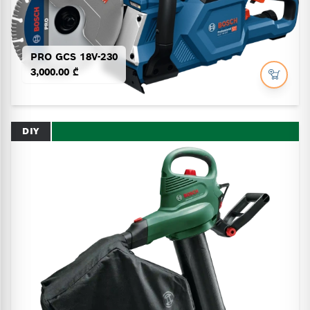
PRO GCS 18V-230
3,000.00 ₾
DIY