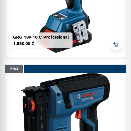
GRG 18V-16 C Professional
1,950.00 ₾
PRO