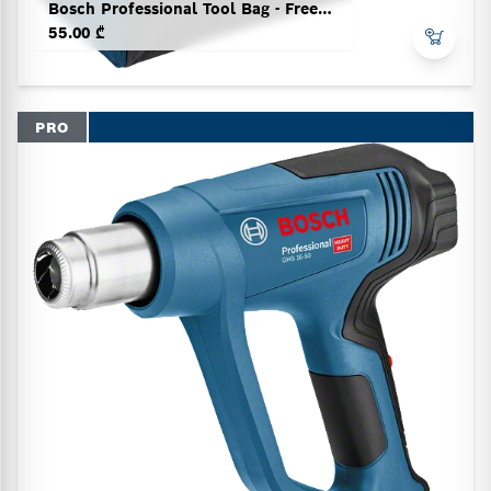
Bosch Professional Tool Bag - Freedom Concept
55.00 ₾
PRO