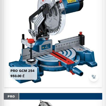
PRO GCM 254
950.00 ₾
PRO