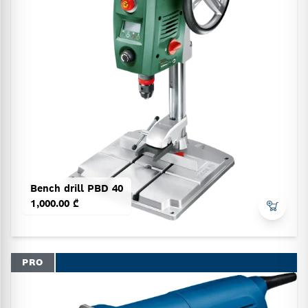
Bench drill PBD 40
1,000.00 ₾
PRO