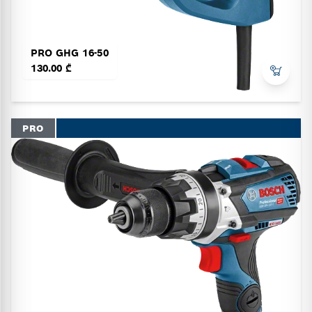
PRO GHG 16-50
130.00 ₾
PRO