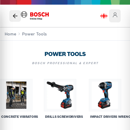
Online Shop
Home
Power Tools
POWER TOOLS
BOSCH PROFESSIONAL & EXPERT
CONCRETE VIBRATORS
DRILLS SCREWDRIVERS
IMPACT DRIVERS WREN