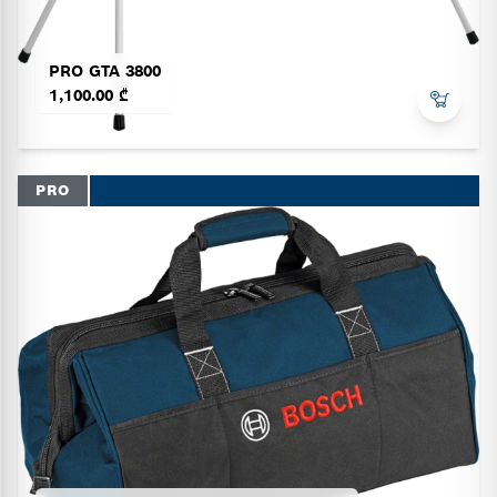
PRO GTA 3800
1,100.00 ₾
PRO