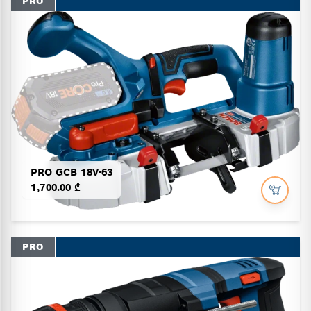
PRO
PRO GCB 18V-63
1,700.00 ₾
PRO