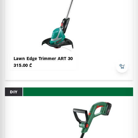
Lawn Edge Trimmer ART 30
315.00 ₾
DIY