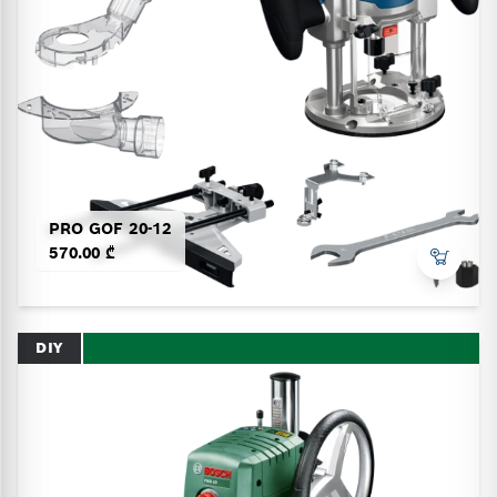
PRO GOF 20-12
570.00 ₾
DIY