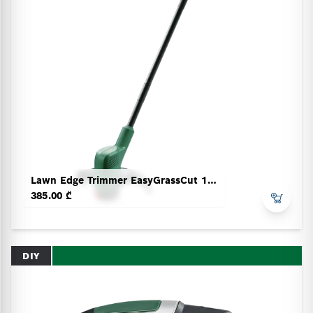
Lawn Edge Trimmer EasyGrassCut 18V-230
385.00 ₾
DIY