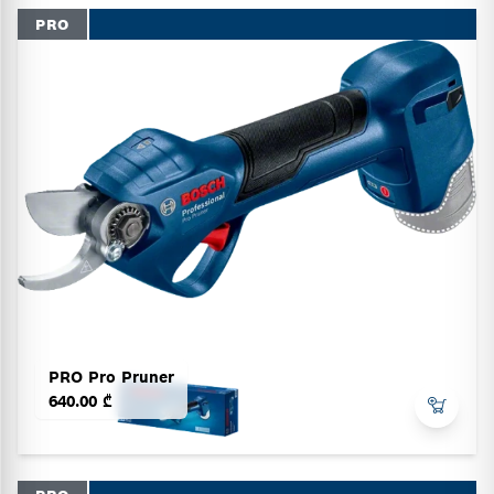
PRO
PRO Pro Pruner
640.00 ₾