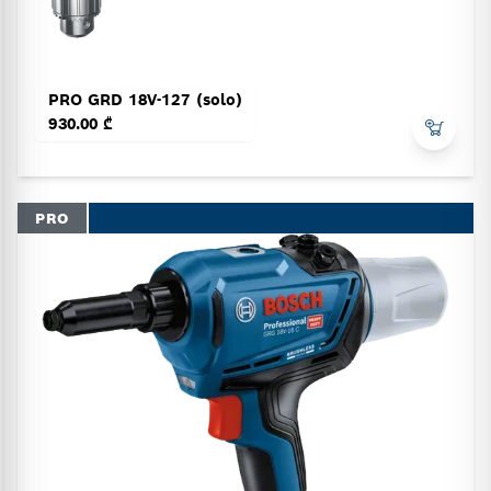
PRO GRD 18V-127 (solo)
930.00 ₾
PRO