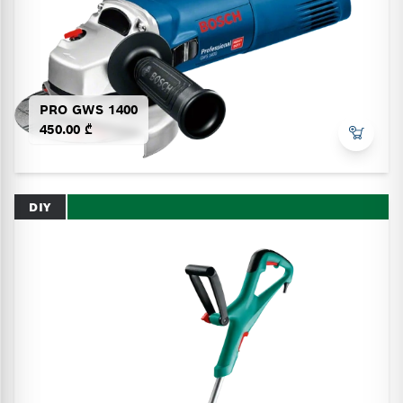
PRO GWS 1400
450.00 ₾
DIY