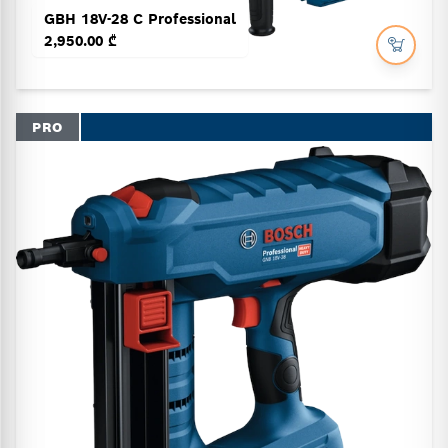
GBH 18V-28 C Professional
2,950.00 ₾
PRO