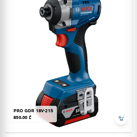
PRO GDR 18V-215
850.00 ₾