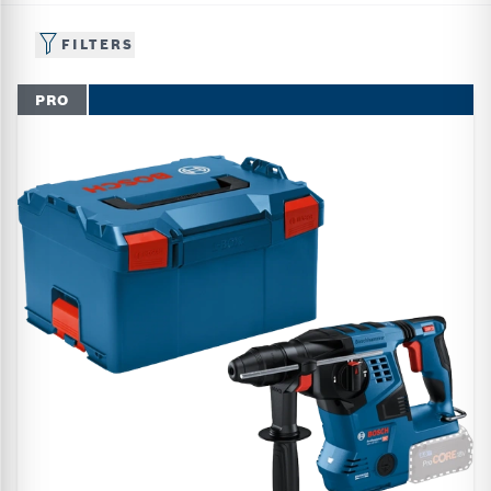
FILTERS
PRO