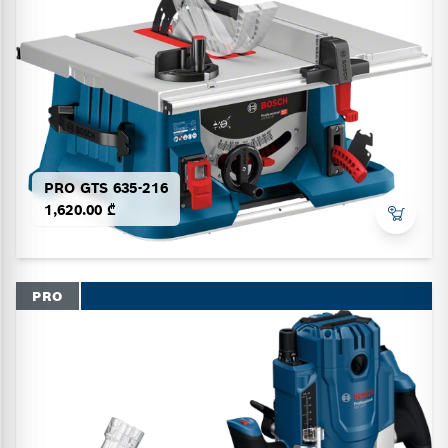
PRO GTS 635-216
1,620.00 ₾
PRO