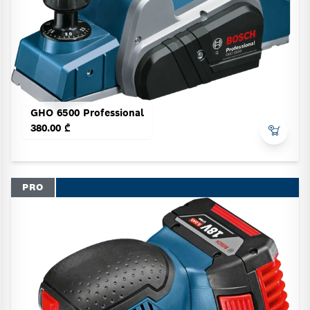
GHO 6500 Professional
380.00 ₾
PRO