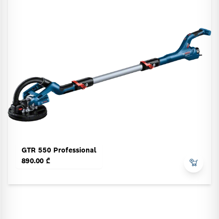
GTR 550 Professional
890.00 ₾