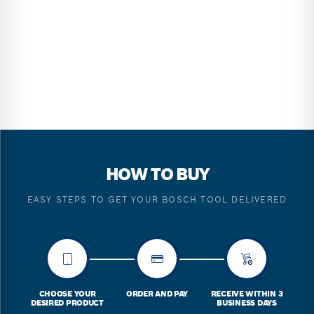
HOW TO BUY
EASY STEPS TO GET YOUR BOSCH TOOL DELIVERED
CHOOSE YOUR
ORDER AND PAY
RECEIVE WITHIN 3
DESIRED PRODUCT
BUSINESS DAYS