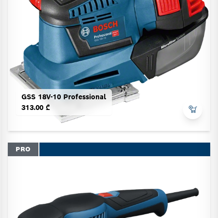
GSS 18V-10 Professional
313.00 ₾
PRO