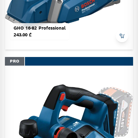
GHO 16-82 Professional
243.00 ₾
PRO