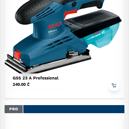
GSS 23 A Professional
240.00 ₾
PRO