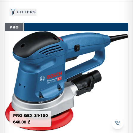
FILTERS
PRO
PRO GEX 34-150
640.00 ₾