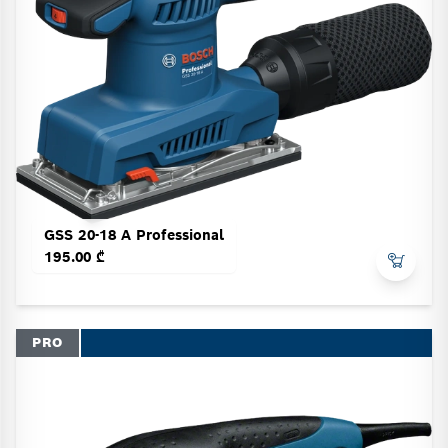
GSS 20-18 A Professional
195.00 ₾
PRO