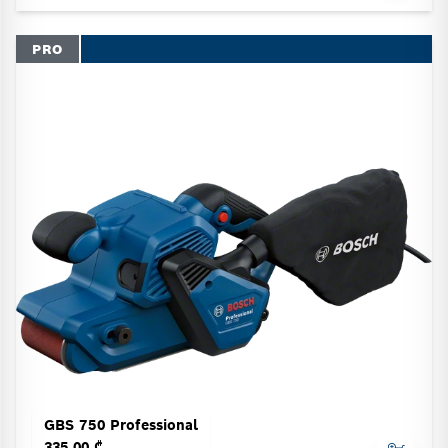
PRO
GBS 750 Professional
335.00 ₾