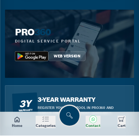
PRO
360
DIGITAL SERVICE PORTAL
WEB VERSION
3-YEAR WARRANTY
3Y
REGISTER YOUR BLUE TOOL IN PRO360 AND
WARRANTY
BENEFIT FROM THE EXTENDED WARRANTY.
Search
Home
Categories
Contact
Cart