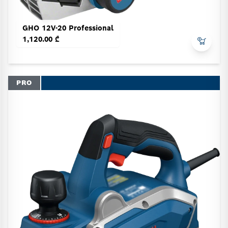
GHO 12V-20 Professional
1,120.00 ₾
PRO