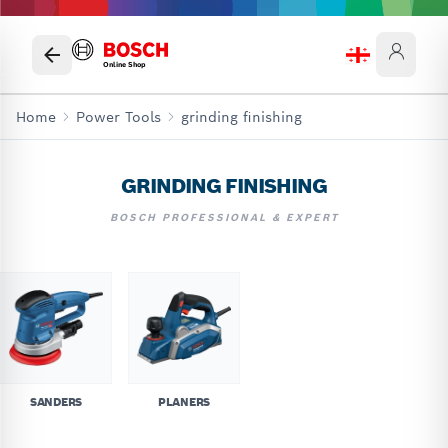
Online Shop
Home
Power Tools
grinding finishing
GRINDING FINISHING
BOSCH PROFESSIONAL & EXPERT
SANDERS
PLANERS