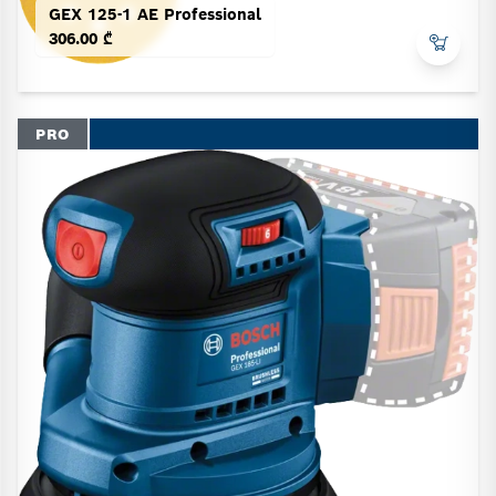
GEX 125-1 AE Professional
306.00 ₾
PRO