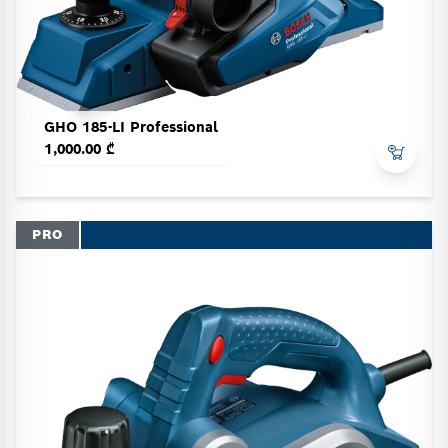
GHO 185-LI Professional
1,000.00 ₾
PRO