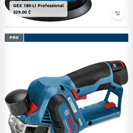
GEX 185-LI Professional
329.00 ₾
PRO