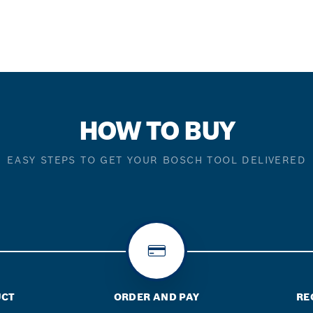
HOW TO BUY
EASY STEPS TO GET YOUR BOSCH TOOL DELIVERED
UCT
ORDER AND PAY
RE