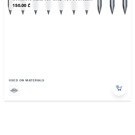
150.00 ₾
USED ON MATERIALS