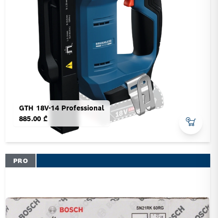
GTH 18V-14 Professional
885.00 ₾
PRO