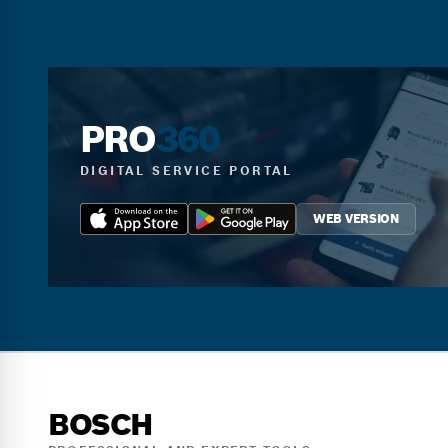
PRO
360
DIGITAL SERVICE PORTAL
WEB VERSION
BOSCH