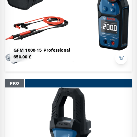
GFM 1000-15 Professional
650.00 ₾
PRO