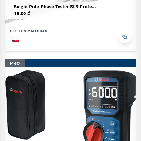
Single Pole Phase Tester SL3 Professional
15.00 ₾
USED ON MATERIALS
PRO