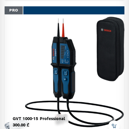
PRO
GVT 1000-15 Professional
300.00 ₾