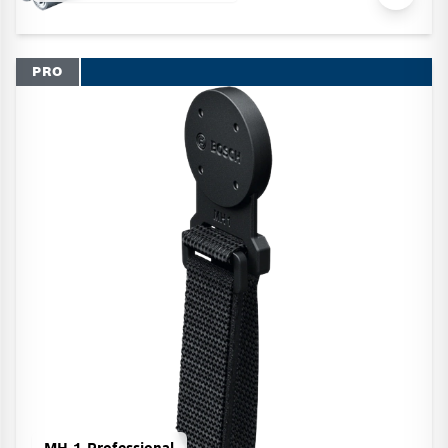
PRO
MH 1 Professional