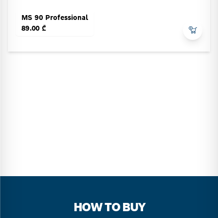
MS 90 Professional
89.00 ₾
HOW TO BUY