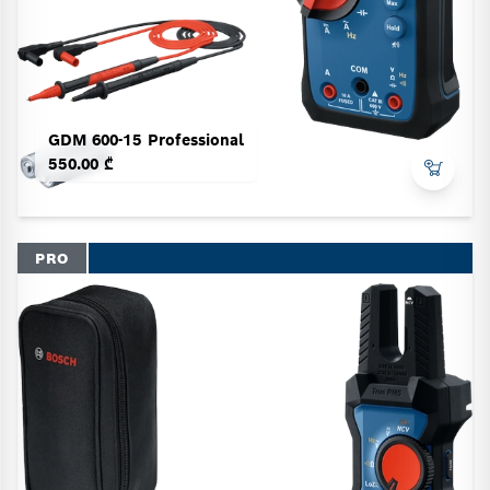
GDM 600-15 Professional
550.00 ₾
PRO