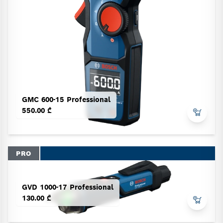
GMC 600-15 Professional
550.00 ₾
PRO
GVD 1000-17 Professional
130.00 ₾