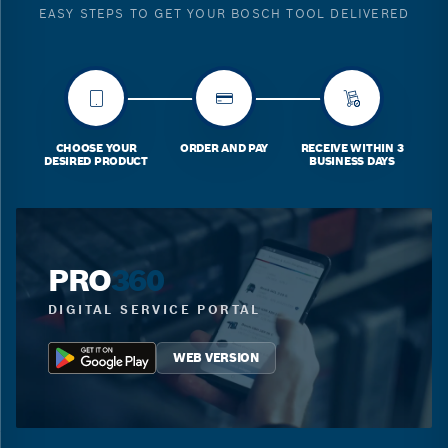
EASY STEPS TO GET YOUR BOSCH TOOL DELIVERED
CHOOSE YOUR
ORDER AND PAY
RECEIVE WITHIN 3
DESIRED PRODUCT
BUSINESS DAYS
PRO
360
DIGITAL SERVICE PORTAL
WEB VERSION