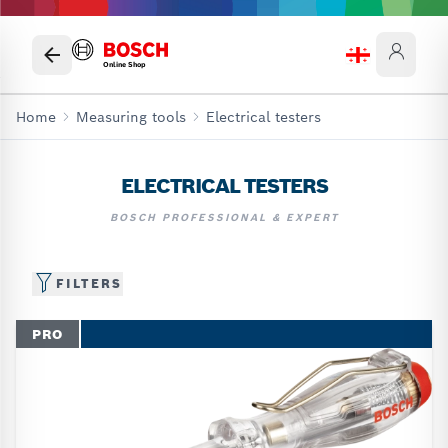
Online Shop
Home
Measuring tools
Electrical testers
ELECTRICAL TESTERS
BOSCH PROFESSIONAL & EXPERT
FILTERS
PRO