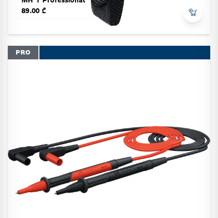
89.00 ₾
PRO