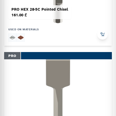
PRO HEX 28-5C Pointed Chisel
161.00 ₾
USED ON MATERIALS
PRO