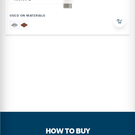
USED ON MATERIALS
HOW TO BUY