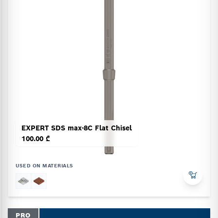
EXPERT SDS max-8C Flat Chisel
100.00 ₾
USED ON MATERIALS
PRO