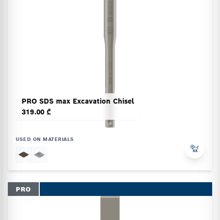
PRO SDS max Excavation Chisel
319.00 ₾
USED ON MATERIALS
PRO