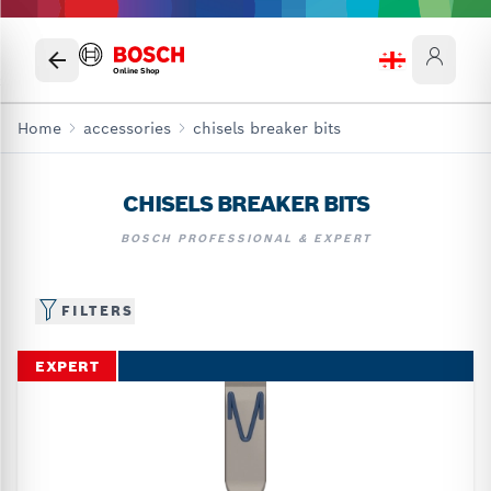
Online Shop
Home
accessories
chisels breaker bits
CHISELS BREAKER BITS
BOSCH PROFESSIONAL & EXPERT
FILTERS
EXPERT