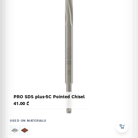
PRO SDS plus-5C Pointed Chisel
41.00 ₾
USED ON MATERIALS