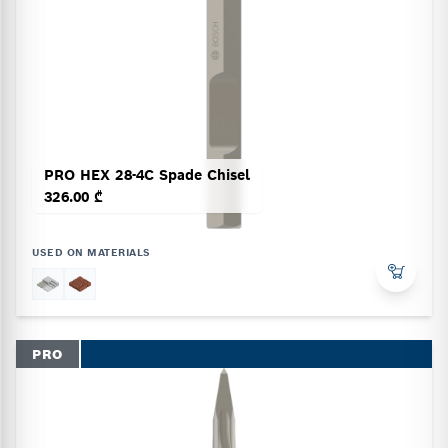
PRO HEX 28-4C Spade Chisel
326.00 ₾
USED ON MATERIALS
PRO