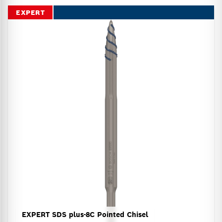
EXPERT
EXPERT SDS plus-8C Pointed Chisel