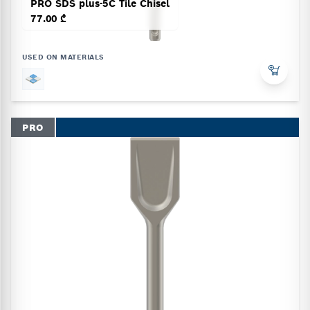
PRO SDS plus-5C Tile Chisel
77.00 ₾
USED ON MATERIALS
PRO