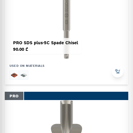
PRO SDS plus-5C Spade Chisel
90.00 ₾
USED ON MATERIALS
PRO