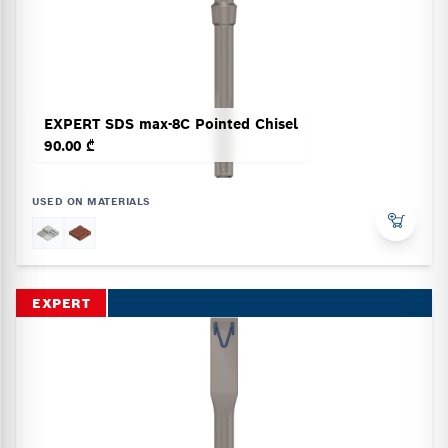
EXPERT SDS max-8C Pointed Chisel
90.00 ₾
USED ON MATERIALS
EXPERT