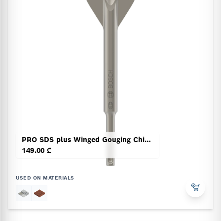
PRO SDS plus Winged Gouging Chisel
149.00 ₾
USED ON MATERIALS