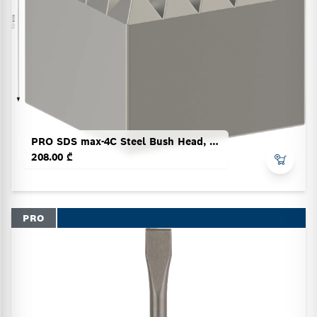
PRO SDS max-4C Steel Bush Head, 60 x 60 mm
208.00 ₾
PRO