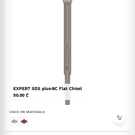
EXPERT SDS plus-8C Flat Chisel
50.00 ₾
USED ON MATERIALS