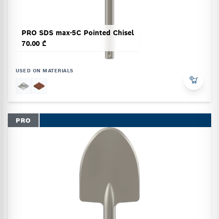
PRO SDS max-5C Pointed Chisel
70.00 ₾
USED ON MATERIALS
PRO