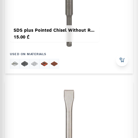
SDS plus Pointed Chisel Without Rotation Stop
15.00 ₾
USED ON MATERIALS