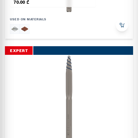
70.00 ₾
USED ON MATERIALS
EXPERT