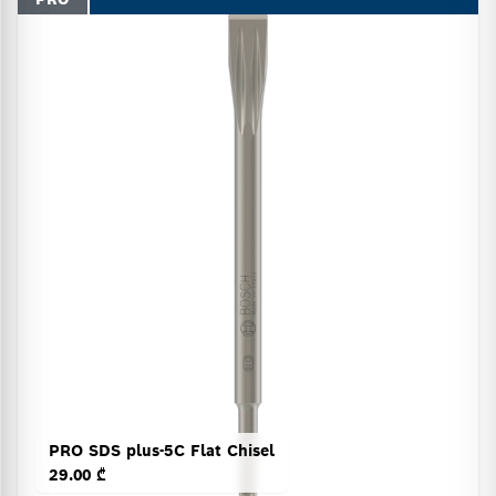
PRO SDS plus-5C Flat Chisel
29.00 ₾