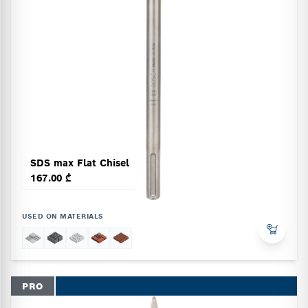
SDS max Flat Chisel
167.00 ₾
USED ON MATERIALS
PRO