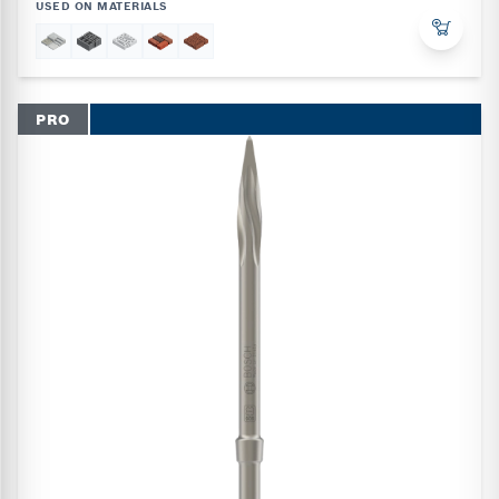
USED ON MATERIALS
PRO