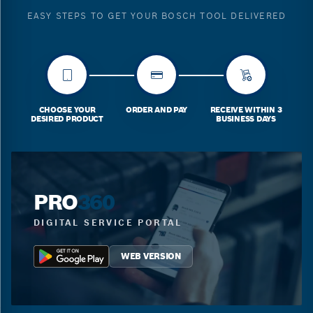
EASY STEPS TO GET YOUR BOSCH TOOL DELIVERED
CHOOSE YOUR
ORDER AND PAY
RECEIVE WITHIN 3
DESIRED PRODUCT
BUSINESS DAYS
PRO
360
DIGITAL SERVICE PORTAL
WEB VERSION