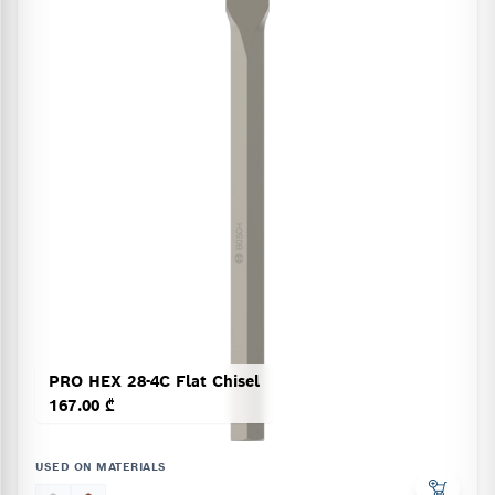
PRO HEX 28-4C Flat Chisel
167.00 ₾
USED ON MATERIALS