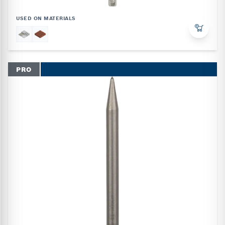
USED ON MATERIALS
PRO