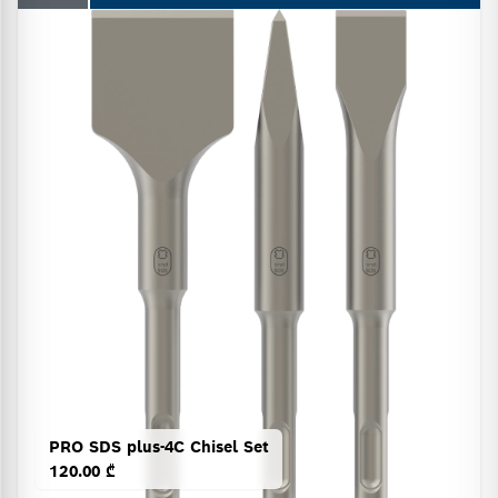
PRO SDS plus-4C Chisel Set
120.00 ₾