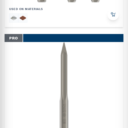
USED ON MATERIALS
PRO