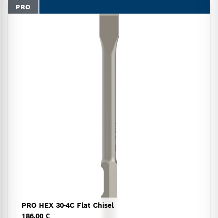
PRO
PRO HEX 30-4C Flat Chisel
186.00 ₾