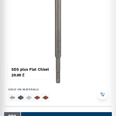
SDS plus Flat Chisel
20.00 ₾
USED ON MATERIALS
PRO