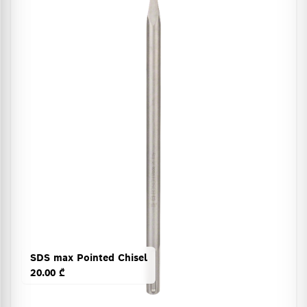
SDS max Pointed Chisel
20.00 ₾