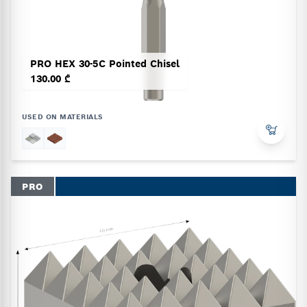
PRO HEX 30-5C Pointed Chisel
130.00 ₾
USED ON MATERIALS
PRO